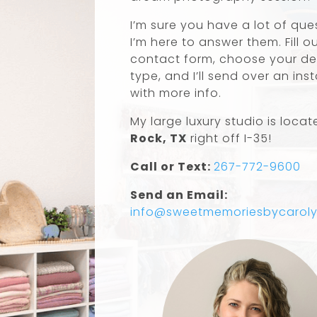
I’m sure you have a lot of qu
I’m here to answer them. Fill o
contact form, choose your de
type, and I’ll send over an ins
with more info.
My large luxury studio is locat
Rock, TX
right off I-35!
Call or Text:
267-772-9600
Send an Email:
info@sweetmemoriesbycarol