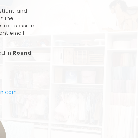
estions and
ut the
sired session
tant email
ed in
Round
yn.com