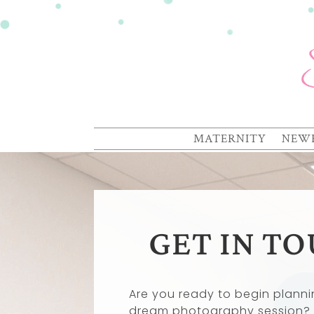
MATERNITY
NEW
GET IN T
Are you ready to begin planni
dream photography session?