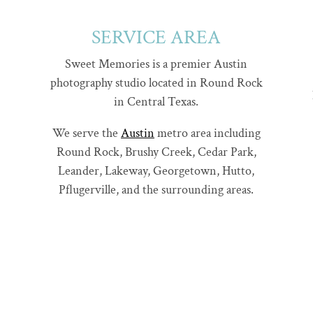
SERVICE AREA
Sweet Memories is a premier Austin
photography studio located in Round Rock
in Central Texas.
We serve the
Austin
metro area including
Round Rock, Brushy Creek, Cedar Park,
Leander, Lakeway, Georgetown, Hutto,
Pflugerville, and the surrounding areas.