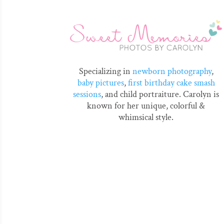
Specializing in
newborn photography
,
baby pictures
,
first birthday cake smash
sessions
, and child portraiture. Carolyn is
known for her unique, colorful &
whimsical style.