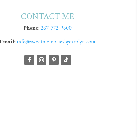
CONTACT ME
Phone:
267-772-9600
Email:
info@sweetmemoriesbycarolyn.com