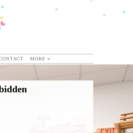
CONTACT
MORE