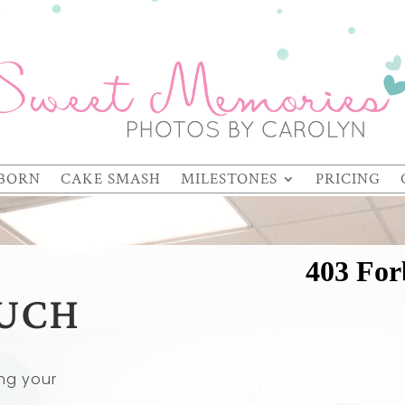
BORN
CAKE SMASH
MILESTONES
PRICING
OUCH
ng your