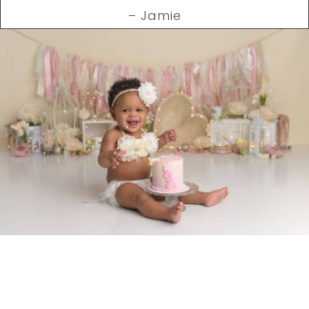
– Jamie