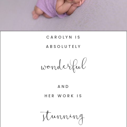
CAROLYN IS
ABSOLUTELY
wonderful
AND
HER WORK IS
stunning