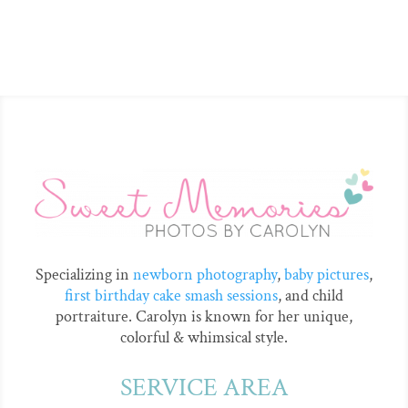
Specializing in
newborn photography
,
baby pictures
,
first birthday cake smash sessions
, and child
portraiture. Carolyn is known for her unique,
colorful & whimsical style.
SERVICE AREA