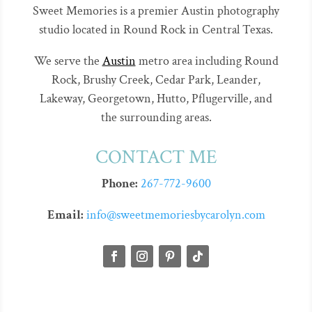
Sweet Memories is a premier Austin photography
studio located in Round Rock in Central Texas.
We serve the
Austin
metro area including Round
Rock, Brushy Creek, Cedar Park, Leander,
Lakeway, Georgetown, Hutto, Pflugerville, and
the surrounding areas.
CONTACT ME
Phone:
267-772-9600
Email:
info@sweetmemoriesbycarolyn.com