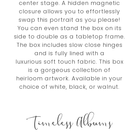
center stage. A hidden magnetic
closure allows you to effortlessly
swap this portrait as you please!
You can even stand the box on its
side to double as a tabletop frame.
The box includes slow close hinges
and is fully lined with a
luxurious soft touch fabric. This box
is a gorgeous collection of
heirloom artwork.
Available in your
choice of white, black, or walnut.
Timeless Albums