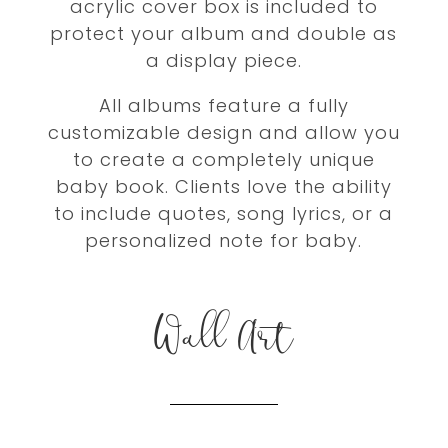
acrylic cover box is included to
protect your album and double as
a display piece.
All albums feature a fully
customizable design and allow you
to create a completely unique
baby book. Clients love the ability
to include quotes, song lyrics, or a
personalized note for baby.
Wall Art