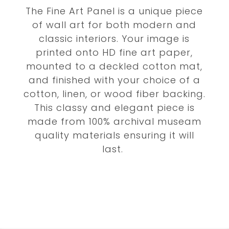
The Fine Art Panel is a unique piece
of wall art for both modern and
classic interiors. Your image is
printed onto HD fine art paper,
mounted to a deckled cotton mat,
and finished with your choice of a
cotton, linen, or wood fiber backing.
This classy and elegant piece is
made from 100% archival museam
quality materials ensuring it will
last.