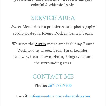
colorful & whimsical style.
SERVICE AREA
Sweet Memories is a premier Austin photography
studio located in Round Rock in Central Texas.
We serve the
Austin
metro area including Round
Rock, Brushy Creek, Cedar Park, Leander,
Lakeway, Georgetown, Hutto, Pflugerville, and
the surrounding areas.
CONTACT ME
Phone:
267-772-9600
Email:
info@sweetmemoriesbycarolyn.com