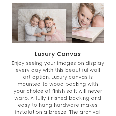
Luxury Canvas
Enjoy seeing your images on display
every day with this beautiful wall
art option. Luxury canvas is
mounted to wood backing with
your choice of finish so it will never
warp. A fully finished backing and
easy to hang hardware makes
instalation a breeze. The archival