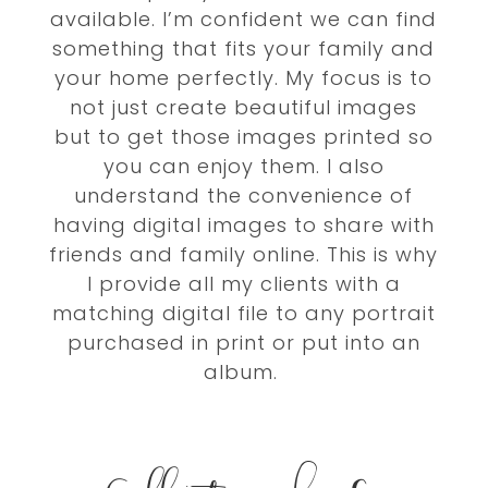
available. I’m confident we can find
something that fits your family and
your home perfectly.
My focus is to
not just create beautiful images
but to get those images printed so
you can enjoy them. I also
understand the convenience of
having digital images to share with
friends and family online.
This is why
I provide all my clients with a
matching digital file to any portrait
purchased in print or put into an
album.