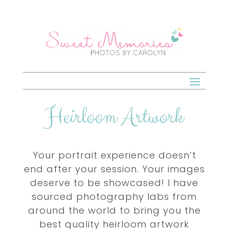
Heirloom Artwork
Your portrait experience doesn’t
end after your session. Your images
deserve to be showcased! I have
sourced photography labs from
around the world to bring you the
best quality heirloom artwork