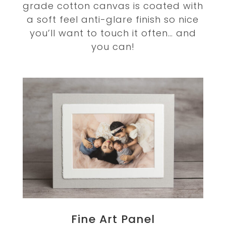
grade cotton canvas is coated with
a soft feel anti-glare finish so nice
you’ll want to touch it often… and
you can!
Fine Art Panel