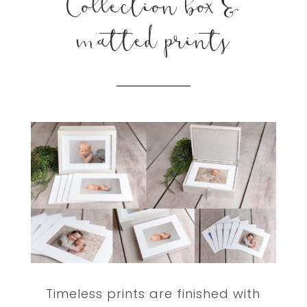
Collection box &
matted prints
Timeless prints are finished with