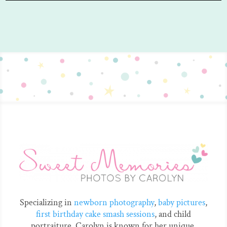
Specializing in
newborn photography
,
baby pictures
,
first birthday cake smash sessions
, and child
portraiture. Carolyn is known for her unique,