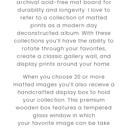
archival acid-free mat board for
durability and longevity. I love to
refer to a collection of matted
prints as a modern day
deconstructed album. With these
collections you’ll have the ability to
rotate through your favorites,
create a classic gallery wall, and
display prints around your home.
When you choose 20 or more
matted images you’ll also receive a
handcrafted display box to hold
your collection. This premium
wooden box features a tempered
glass
window in which
your favorite image can be take