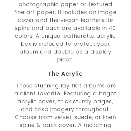
photographic paper or textured
fine art paper. It includes an image
cover and the vegan leatherette
spine and back are available in 40
colors. A unique leatherette acrylic
box is included to protect your
album and double as a display
piece.
The Acrylic
These stunning lay flat albums are
a client favorite! Featuring a bright
acrylic cover, thick sturdy pages,
and crisp imagery throughout.
Choose from velvet, suede, or linen
spine & back cover. A matching