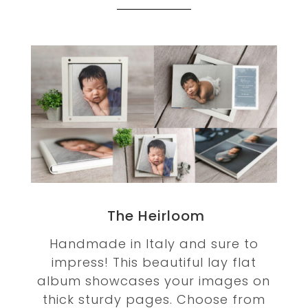
The Heirloom
Handmade in Italy and sure to
impress! This beautiful lay flat
album showcases your images on
thick sturdy pages. Choose from