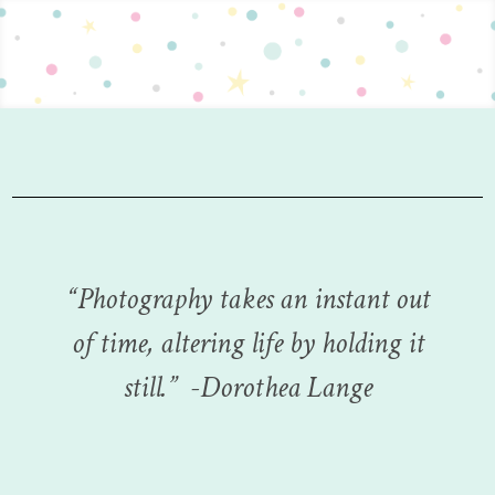
“
Photography takes an instant out
of time, altering life by holding it
still.
”
-Dorothea Lange