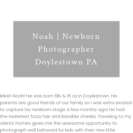
Noah | Newborn
Photographer
Doylestown PA
Meet Noah! He was born 6lb & 15 oz in Doylestown. His
parents are good friends of our family so I was extra excited
to capture his newborn stage a few months ago! He had
the sweetest fuzzy hair and kissable cheeks. Traveling to my
clients homes gives me the awesome opportunity to
photograph well behaved fur kids with their new little