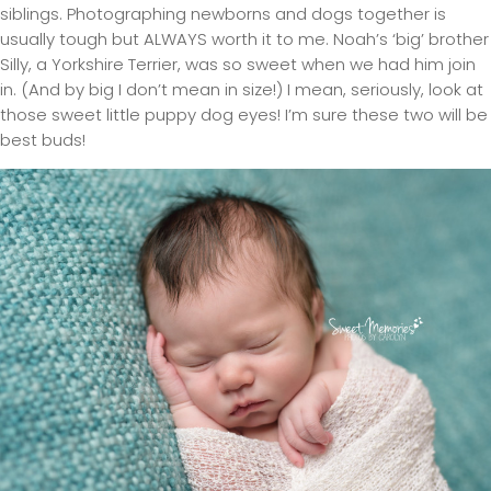
siblings. Photographing newborns and dogs together is
usually tough but ALWAYS worth it to me. Noah’s ‘big’ brother
Silly, a Yorkshire Terrier, was so sweet when we had him join
in. (And by big I don’t mean in size!) I mean, seriously, look at
those sweet little puppy dog eyes! I’m sure these two will be
best buds!