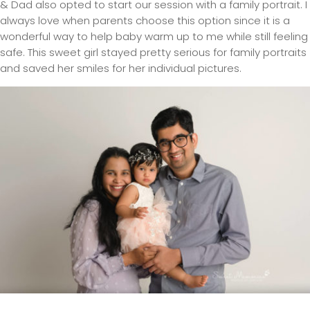
& Dad also opted to start our session with a family portrait. I
always love when parents choose this option since it is a
wonderful way to help baby warm up to me while still feeling
safe. This sweet girl stayed pretty serious for family portraits
and saved her smiles for her individual pictures.