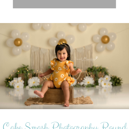
Cake Smash Photography Round