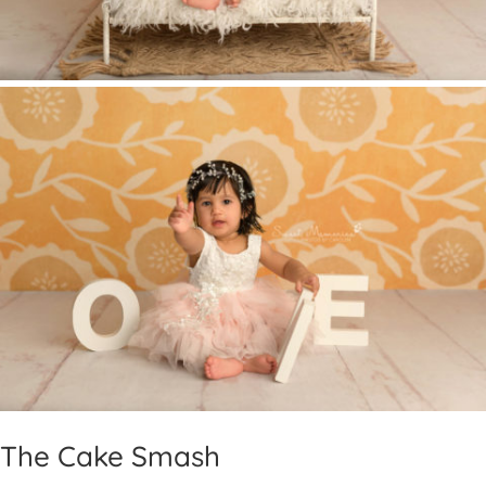
The Cake Smash