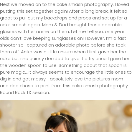
Next we moved on to the cake smash photography. I loved
putting this set together again! After a long break, it felt so
great to pull out my backdrops and props and set up for a
cake smash again. Mom & Dad brought these adorable
glasses with her name on them. Let me tell you, one year
olds don’t love keeping sunglasses on! However, I’m a fast
shooter so I captured an adorable photo before she took
them off. Anika was a little unsure when I first gave her the
cake but she quickly decided to give it a try once I gave her
the wooden spoon to use. Something about that spoon is
pure magic… it always seems to encourage the little ones to
dig in and get messy. I absolutely love the pictures mom
and dad chose to print from this cake smash photography
Round Rock TX session.