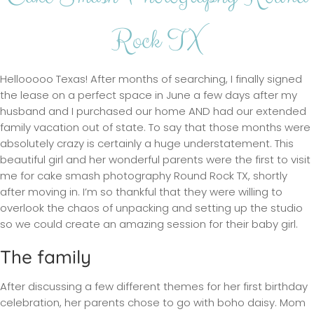
Rock TX
Hellooooo Texas! After months of searching, I finally signed
the lease on a perfect space in June a few days after my
husband and I purchased our home AND had our extended
family vacation out of state. To say that those months were
absolutely crazy is certainly a huge understatement. This
beautiful girl and her wonderful parents were the first to visit
me for cake smash photography Round Rock TX, shortly
after moving in. I’m so thankful that they were willing to
overlook the chaos of unpacking and setting up the studio
so we could create an amazing session for their baby girl.
The family
After discussing a few different themes for her first birthday
celebration, her parents chose to go with boho daisy. Mom