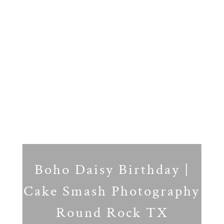
Boho Daisy Birthday |
Cake Smash Photography
Round Rock TX