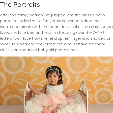
The Portraits
After the family portion, we jumped into the classic baby
portraits. I pulled out a fun yellow flower backdrop that
would coordinate with the boho daisy cake smash set. Anika
loved my little bed and had fun knocking over the O-N-E
letters too. I love how she held up her finger and showed us
“one”! This bed and the letters are a must have for every
classic one year old baby girl photoshoot.